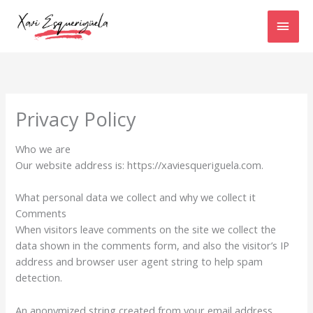
Ir
MEN
al
contenido
PRIN
Privacy Policy
Who we are
Our website address is: https://xaviesqueriguela.com.
What personal data we collect and why we collect it
Comments
When visitors leave comments on the site we collect the
data shown in the comments form, and also the visitor’s IP
address and browser user agent string to help spam
detection.
An anonymized string created from your email address