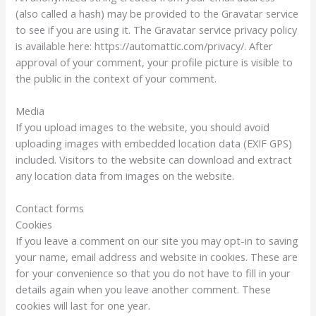
(also called a hash) may be provided to the Gravatar service
to see if you are using it. The Gravatar service privacy policy
is available here: https://automattic.com/privacy/. After
approval of your comment, your profile picture is visible to
the public in the context of your comment.
Media
If you upload images to the website, you should avoid
uploading images with embedded location data (EXIF GPS)
included. Visitors to the website can download and extract
any location data from images on the website.
Contact forms
Cookies
If you leave a comment on our site you may opt-in to saving
your name, email address and website in cookies. These are
for your convenience so that you do not have to fill in your
details again when you leave another comment. These
cookies will last for one year.