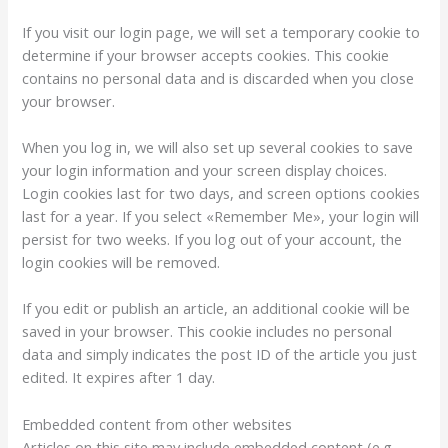
If you visit our login page, we will set a temporary cookie to
determine if your browser accepts cookies. This cookie
contains no personal data and is discarded when you close
your browser.
When you log in, we will also set up several cookies to save
your login information and your screen display choices.
Login cookies last for two days, and screen options cookies
last for a year. If you select «Remember Me», your login will
persist for two weeks. If you log out of your account, the
login cookies will be removed.
If you edit or publish an article, an additional cookie will be
saved in your browser. This cookie includes no personal
data and simply indicates the post ID of the article you just
edited. It expires after 1 day.
Embedded content from other websites
Articles on this site may include embedded content (e.g.