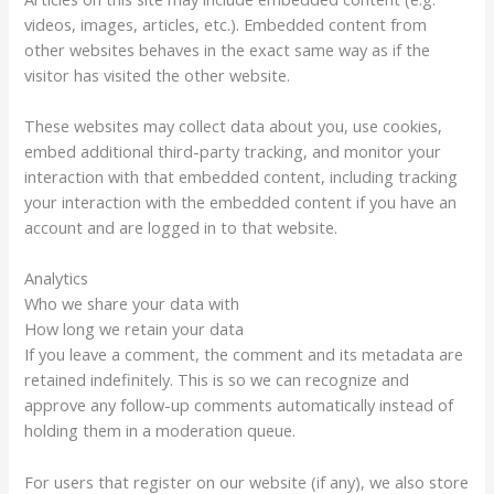
videos, images, articles, etc.). Embedded content from
other websites behaves in the exact same way as if the
visitor has visited the other website.
These websites may collect data about you, use cookies,
embed additional third-party tracking, and monitor your
interaction with that embedded content, including tracking
your interaction with the embedded content if you have an
account and are logged in to that website.
Analytics
Who we share your data with
How long we retain your data
If you leave a comment, the comment and its metadata are
retained indefinitely. This is so we can recognize and
approve any follow-up comments automatically instead of
holding them in a moderation queue.
For users that register on our website (if any), we also store