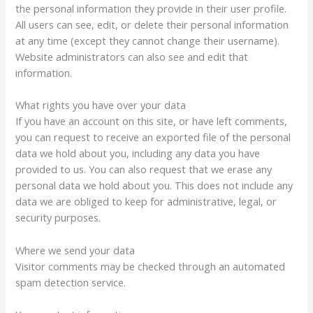
the personal information they provide in their user profile.
All users can see, edit, or delete their personal information
at any time (except they cannot change their username).
Website administrators can also see and edit that
information.
What rights you have over your data
If you have an account on this site, or have left comments,
you can request to receive an exported file of the personal
data we hold about you, including any data you have
provided to us. You can also request that we erase any
personal data we hold about you. This does not include any
data we are obliged to keep for administrative, legal, or
security purposes.
Where we send your data
Visitor comments may be checked through an automated
spam detection service.